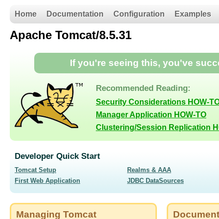
Home
Documentation
Configuration
Examples
Apache Tomcat/8.5.31
If you're seeing this, you've suc
Recommended Reading:
Security Considerations HOW-T
Manager Application HOW-TO
Clustering/Session Replication
Developer Quick Start
Tomcat Setup
Realms & AAA
First Web Application
JDBC DataSources
Managing Tomcat
Document