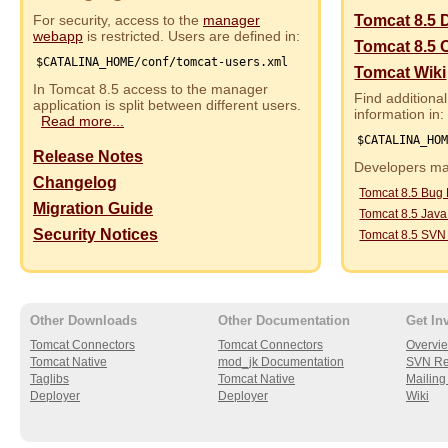
For security, access to the
manager
Tomcat 8.5 
webapp
is restricted. Users are defined in:
Tomcat 8.5 
$CATALINA_HOME/conf/tomcat-users.xml
Tomcat Wiki
In Tomcat 8.5 access to the manager
Find additional
application is split between different users.
information in:
Read more...
$CATALINA_HO
Release Notes
Developers may
Changelog
Tomcat 8.5 Bug
Migration Guide
Tomcat 8.5 Jav
Security Notices
Tomcat 8.5 SVN
Other Downloads
Other Documentation
Get In
Tomcat Connectors
Tomcat Connectors
Overvi
Tomcat Native
mod_jk Documentation
SVN Re
Taglibs
Tomcat Native
Mailing 
Deployer
Deployer
Wiki