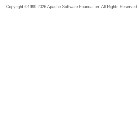
Copyright ©1999-2026 Apache Software Foundation. All Rights Reserved